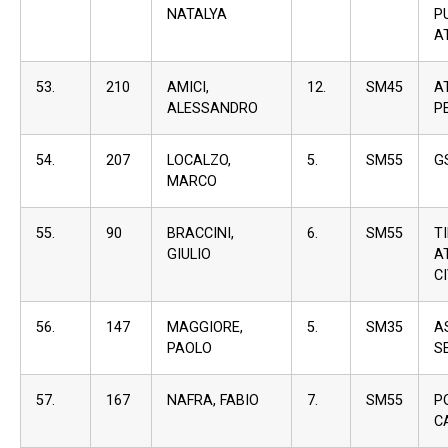
NATALYA
P
A
53.
210
AMICI,
12.
SM45
A
ALESSANDRO
P
54.
207
LOCALZO,
5.
SM55
G
MARCO
55.
90
BRACCINI,
6.
SM55
T
GIULIO
A
C
56.
147
MAGGIORE,
5.
SM35
A
PAOLO
S
57.
167
NAFRA, FABIO
7.
SM55
P
C