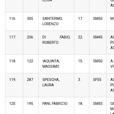
ELISA
C
A
116.
305
SANTERMO,
17.
SM55
M
LORENZO
117.
256
DI FABIO,
22.
SM45
A
ROBERTO
P
A
118.
122
IAQUINTA,
15.
SM50
A
MASSIMO
V
119.
287
SPESCHA,
3.
SF55
A
LAURA
P
A
120.
195
FANI, FABRIZIO
18.
SM55
G
M