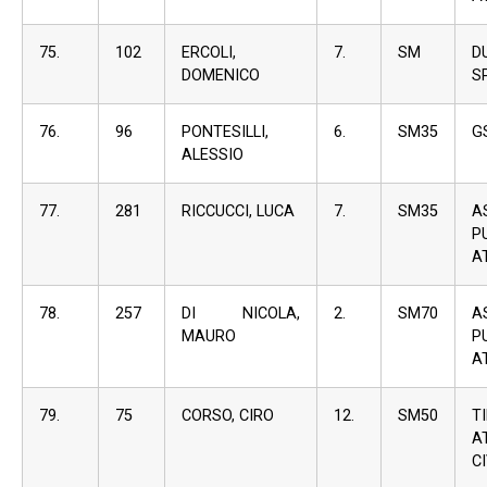
75.
102
ERCOLI,
7.
SM
D
DOMENICO
S
76.
96
PONTESILLI,
6.
SM35
G
ALESSIO
77.
281
RICCUCCI, LUCA
7.
SM35
A
P
A
78.
257
DI NICOLA,
2.
SM70
A
MAURO
P
A
79.
75
CORSO, CIRO
12.
SM50
T
A
C