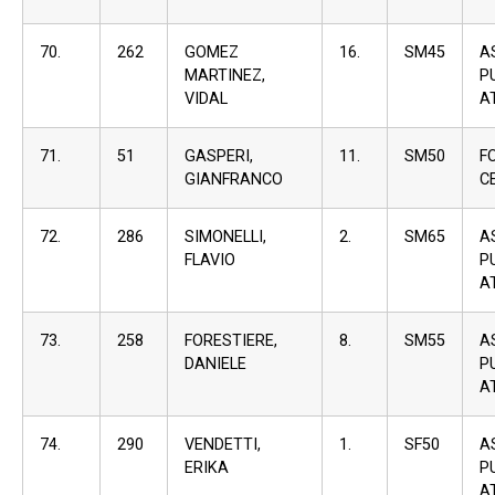
70.
262
GOMEZ
16.
SM45
A
MARTINEZ,
P
VIDAL
A
71.
51
GASPERI,
11.
SM50
F
GIANFRANCO
C
72.
286
SIMONELLI,
2.
SM65
A
FLAVIO
P
A
73.
258
FORESTIERE,
8.
SM55
A
DANIELE
P
A
74.
290
VENDETTI,
1.
SF50
A
ERIKA
P
A