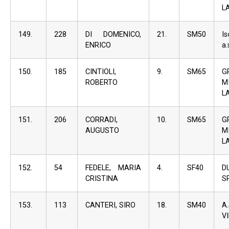
L
149.
228
DI DOMENICO,
21.
SM50
I
ENRICO
a.
150.
185
CINTIOLI,
9.
SM65
G
ROBERTO
M
L
151.
206
CORRADI,
10.
SM65
G
AUGUSTO
M
L
152.
54
FEDELE, MARIA
4.
SF40
D
CRISTINA
S
153.
113
CANTERI, SIRO
18.
SM40
A
V