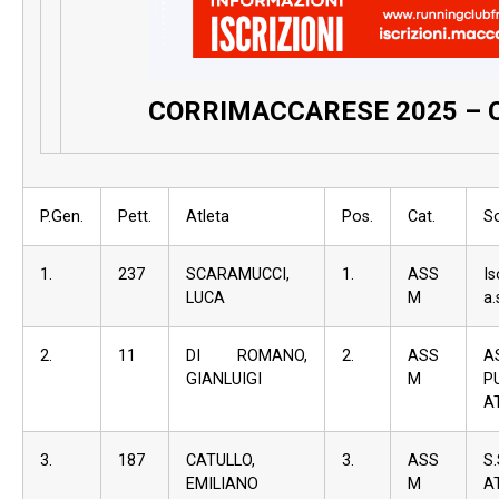
CORRIMACCARESE 2025 – 
P.Gen.
Pett.
Atleta
Pos.
Cat.
S
1.
237
SCARAMUCCI,
1.
ASS
I
LUCA
M
a.
2.
11
DI ROMANO,
2.
ASS
A
GIANLUIGI
M
P
A
3.
187
CATULLO,
3.
ASS
S
EMILIANO
M
A