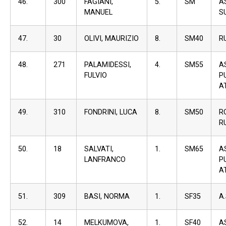
46.
300
FAGIANI,
5.
SM
A
MANUEL
S
47.
30
OLIVI, MAURIZIO
8.
SM40
R
48.
271
PALAMIDESSI,
4.
SM55
A
FULVIO
P
A
49.
310
FONDRINI, LUCA
8.
SM50
R
R
50.
18
SALVATI,
1.
SM65
A
LANFRANCO
P
A
51.
309
BASI, NORMA
1.
SF35
A
52.
14
MELKUMOVA,
1.
SF40
A