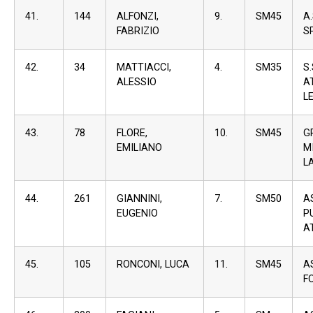
41.
144
ALFONZI,
9.
SM45
A
FABRIZIO
S
42.
34
MATTIACCI,
4.
SM35
S
ALESSIO
A
L
43.
78
FLORE,
10.
SM45
G
EMILIANO
M
L
44.
261
GIANNINI,
7.
SM50
A
EUGENIO
P
A
45.
105
RONCONI, LUCA
11.
SM45
A
F