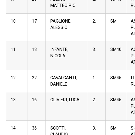
MATTEO PIO
R
10.
17
PAGLIONE,
2.
SM
A
ALESSIO
P
A
11.
13
INFANTE,
3.
SM40
A
NICOLA
P
A
12.
22
CAVALCANTI,
1.
SM45
I
DANIELE
R
13.
16
OLIVIERI, LUCA
2.
SM45
A
P
A
14.
36
SCOTTI,
3.
SM
S
CLAUDIO
A