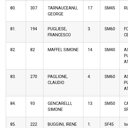
80.
307
TARNAUCEANU,
17.
SM45
R
GEORGE
81.
194
PUGLIESE,
3.
SM60
F
FRANCESCO
C
82.
82
MAFFEI, SIMONE
14.
SM40
A
P
A
83.
270
PAGLIONE,
4.
SM60
A
CLAUDIO
P
A
84.
93
GENCARELLI,
13.
SM50
C
SIMONE
S
85.
222
BUGGINI, IRENE
1.
SF45
I