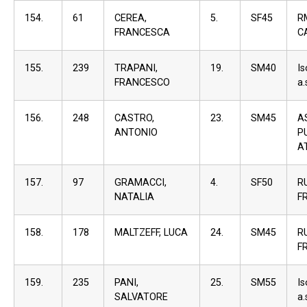
154.
61
CEREA,
5.
SF45
R
FRANCESCA
C
155.
239
TRAPANI,
19.
SM40
I
FRANCESCO
a.
156.
248
CASTRO,
23.
SM45
A
ANTONIO
P
A
157.
97
GRAMACCI,
4.
SF50
R
NATALIA
F
158.
178
MALTZEFF, LUCA
24.
SM45
R
F
159.
235
PANI,
25.
SM55
I
SALVATORE
a.