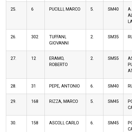
25.
6
PUCILLI, MARCO
5.
SM40
A
A
L
26.
302
TUFFANI,
2.
SM35
R
GIOVANNI
27.
12
ERAMO,
2.
SM55
A
ROBERTO
P
A
28.
31
PEPE, ANTONIO
6.
SM40
R
29.
168
RIZZA, MARCO
5.
SM45
P
C
30.
158
ASCOLI, CARLO
6.
SM45
P
C