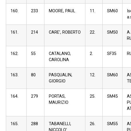
160.
233
MOORE, PAUL
11.
SM60
I
a.
161.
214
CARE’, ROBERTO
22.
SM50
A
R
162.
55
CATALANO,
2.
SF35
R
CAROLINA
163.
80
PASQUALIN,
12.
SM60
A
GIORGIO
T
164.
279
PORTAS,
25.
SM45
A
MAURIZIO
P
A
165.
288
TABANELLI,
26.
SM55
A
NICCOLO’
P