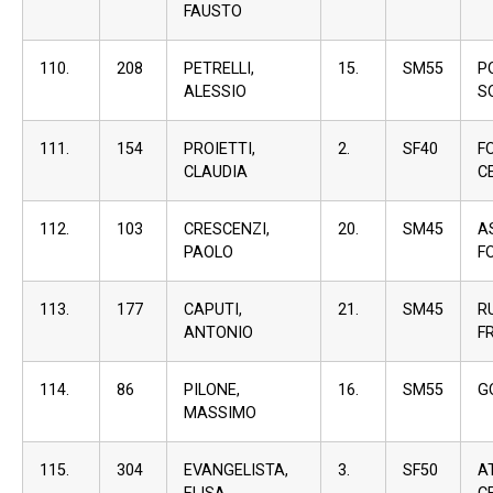
FAUSTO
110.
208
PETRELLI,
15.
SM55
P
ALESSIO
S
111.
154
PROIETTI,
2.
SF40
F
CLAUDIA
C
112.
103
CRESCENZI,
20.
SM45
A
PAOLO
F
113.
177
CAPUTI,
21.
SM45
R
ANTONIO
F
114.
86
PILONE,
16.
SM55
G
MASSIMO
115.
304
EVANGELISTA,
3.
SF50
A