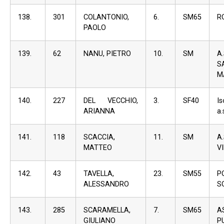
138.
301
COLANTONIO,
6.
SM65
R
PAOLO
139.
62
NANU, PIETRO
10.
SM
A
S
M
140.
227
DEL VECCHIO,
3.
SF40
I
ARIANNA
a.
141.
118
SCACCIA,
11.
SM
A
MATTEO
V
142.
43
TAVELLA,
23.
SM55
P
ALESSANDRO
S
143.
285
SCARAMELLA,
7.
SM65
A
GIULIANO
P