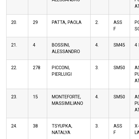
A
20.
29
PATTA, PAOLA
2.
ASS
P
F
S
21.
4
BOSSINI,
4.
SM45
4
ALESSANDRO
22.
278
PICCONI,
3.
SM50
A
PIERLUIGI
P
A
23.
15
MONTEFORTE,
4.
SM50
A
MASSIMILIANO
P
A
24.
38
TSYUPKA,
3.
ASS
X
NATALYA
F
L