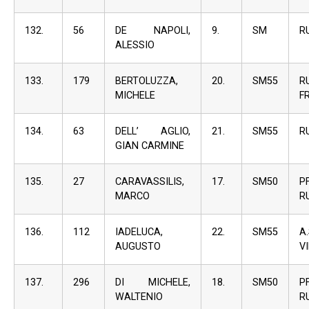
132.
56
DE NAPOLI,
9.
SM
R
ALESSIO
133.
179
BERTOLUZZA,
20.
SM55
R
MICHELE
F
134.
63
DELL’ AGLIO,
21.
SM55
R
GIAN CARMINE
135.
27
CARAVASSILIS,
17.
SM50
P
MARCO
R
136.
112
IADELUCA,
22.
SM55
A
AUGUSTO
V
137.
296
DI MICHELE,
18.
SM50
P
WALTENIO
R