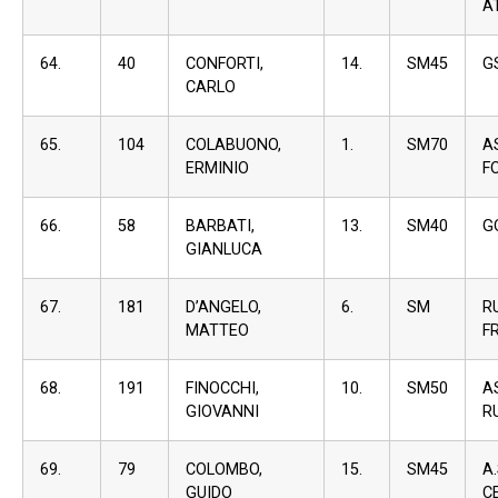
A
64.
40
CONFORTI,
14.
SM45
G
CARLO
65.
104
COLABUONO,
1.
SM70
A
ERMINIO
F
66.
58
BARBATI,
13.
SM40
G
GIANLUCA
67.
181
D’ANGELO,
6.
SM
R
MATTEO
F
68.
191
FINOCCHI,
10.
SM50
A
GIOVANNI
R
69.
79
COLOMBO,
15.
SM45
A
GUIDO
C