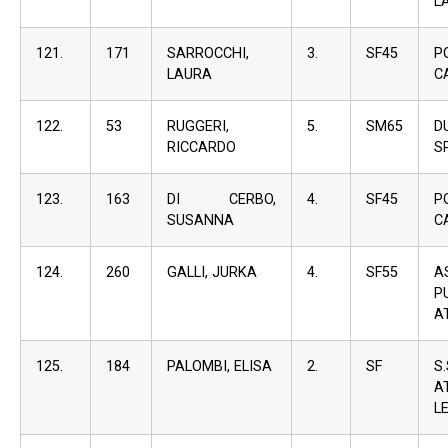
L
121.
171
SARROCCHI,
3.
SF45
P
LAURA
C
122.
53
RUGGERI,
5.
SM65
D
RICCARDO
S
123.
163
DI CERBO,
4.
SF45
P
SUSANNA
C
124.
260
GALLI, JURKA
4.
SF55
A
P
A
125.
184
PALOMBI, ELISA
2.
SF
S
A
L