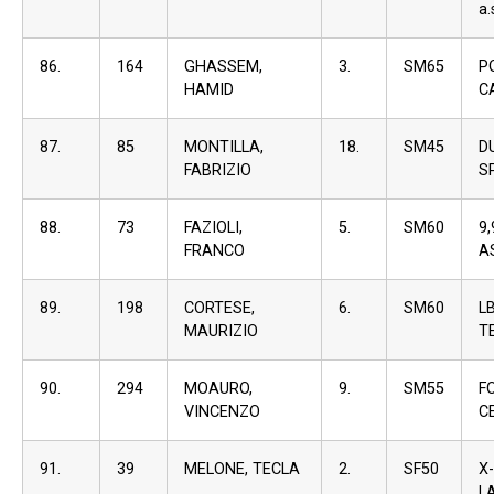
a.
86.
164
GHASSEM,
3.
SM65
P
HAMID
C
87.
85
MONTILLA,
18.
SM45
D
FABRIZIO
S
88.
73
FAZIOLI,
5.
SM60
9
FRANCO
A
89.
198
CORTESE,
6.
SM60
L
MAURIZIO
T
90.
294
MOAURO,
9.
SM55
F
VINCENZO
C
91.
39
MELONE, TECLA
2.
SF50
X
L