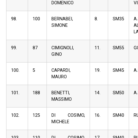
DOMENICO
V
98.
100
BERNABEI,
8.
SM35
A
SIMONE
A
L
99.
87
CIMIGNOLI,
11.
SM55
G
GINO
100.
5
CAPARDI,
19.
SM45
A
MAURO
101.
188
BENETTI,
14.
SM50
A
MASSIMO
102.
125
DI COSIMO,
16.
SM40
R
MICHELE
103.
110
DI COSIMO,
17.
SM40
R