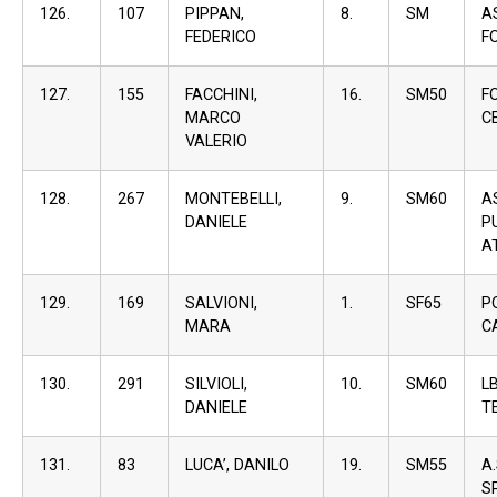
126.
107
PIPPAN,
8.
SM
A
FEDERICO
F
127.
155
FACCHINI,
16.
SM50
F
MARCO
C
VALERIO
128.
267
MONTEBELLI,
9.
SM60
A
DANIELE
P
A
129.
169
SALVIONI,
1.
SF65
P
MARA
C
130.
291
SILVIOLI,
10.
SM60
L
DANIELE
T
131.
83
LUCA’, DANILO
19.
SM55
A
S