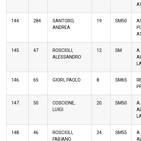
A
144.
284
SANTORO,
19.
SM50
A
ANDREA
P
A
145.
47
ROSCIOLI,
12.
SM
A
ALESSANDRO
A
L
146.
65
GIORI, PAOLO
8.
SM65
R
P
147.
50
COSCIONE,
20.
SM50
A
LUIGI
A
L
148.
46
ROSCIOLI,
24.
SM55
A
FABIANO
A