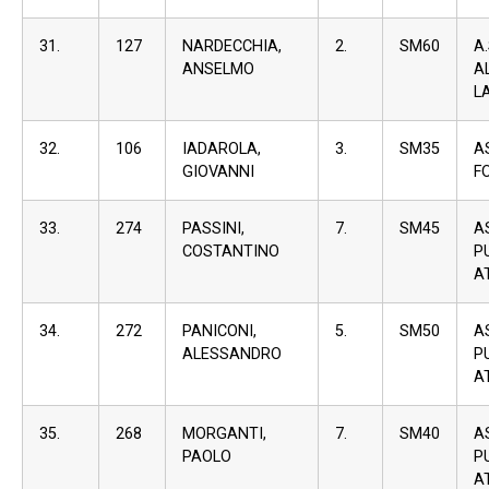
31.
127
NARDECCHIA,
2.
SM60
A
ANSELMO
A
L
32.
106
IADAROLA,
3.
SM35
A
GIOVANNI
F
33.
274
PASSINI,
7.
SM45
A
COSTANTINO
P
A
34.
272
PANICONI,
5.
SM50
A
ALESSANDRO
P
A
35.
268
MORGANTI,
7.
SM40
A
PAOLO
P
A