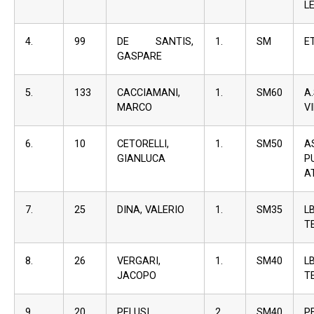
L
4.
99
DE SANTIS,
1.
SM
E
GASPARE
5.
133
CACCIAMANI,
1.
SM60
A
MARCO
V
6.
10
CETORELLI,
1.
SM50
A
GIANLUCA
P
A
7.
25
DINA, VALERIO
1.
SM35
L
T
8.
26
VERGARI,
1.
SM40
L
JACOPO
T
9.
20
PELUSI,
2.
SM40
P