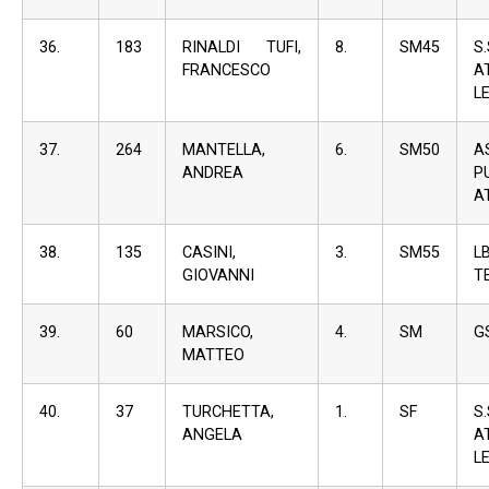
36.
183
RINALDI TUFI,
8.
SM45
S
FRANCESCO
A
L
37.
264
MANTELLA,
6.
SM50
A
ANDREA
P
A
38.
135
CASINI,
3.
SM55
L
GIOVANNI
T
39.
60
MARSICO,
4.
SM
G
MATTEO
40.
37
TURCHETTA,
1.
SF
S
ANGELA
A
L