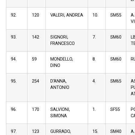
92.
120
VALERI, ANDREA
10.
SM55
A
V
93.
142
SIGNORI,
7.
SM60
L
FRANCESCO
T
94.
59
MONDELLO,
8.
SM60
R
DINO
95.
254
D’ANNA,
4.
SM65
A
ANTONIO
P
A
96.
170
SALVIONI,
1.
SF55
P
SIMONA
C
97.
123
GURRADO,
15.
SM40
A