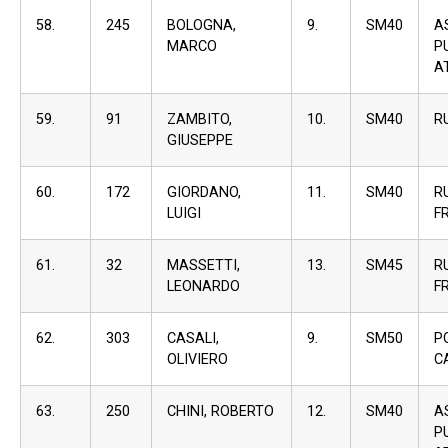
58.
245
BOLOGNA,
9.
SM40
A
MARCO
P
A
59.
91
ZAMBITO,
10.
SM40
R
GIUSEPPE
60.
172
GIORDANO,
11.
SM40
R
LUIGI
F
61.
32
MASSETTI,
13.
SM45
R
LEONARDO
F
62.
303
CASALI,
9.
SM50
P
OLIVIERO
C
63.
250
CHINI, ROBERTO
12.
SM40
A
P