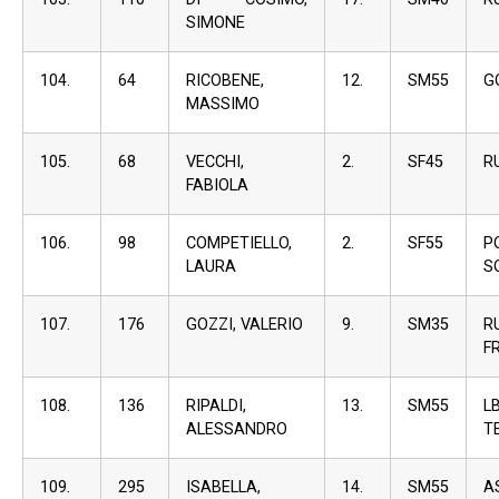
SIMONE
104.
64
RICOBENE,
12.
SM55
G
MASSIMO
105.
68
VECCHI,
2.
SF45
R
FABIOLA
106.
98
COMPETIELLO,
2.
SF55
P
LAURA
S
107.
176
GOZZI, VALERIO
9.
SM35
R
F
108.
136
RIPALDI,
13.
SM55
L
ALESSANDRO
T
109.
295
ISABELLA,
14.
SM55
A