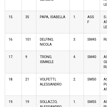
L
15.
35
PAPA, ISABELLA
1.
ASS
S
F
A
L
16.
101
DELFINO,
3.
SM45
R
NICOLA
17.
9
TRONO,
4.
SM40
A
ISMAELE
O
R
18.
21
VOLPETTI,
2.
SM50
A
ALESSANDRO
P
A
19.
19
SOLLAZZO,
1.
SM55
A
ALESSANDRO
P